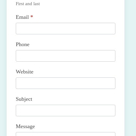
First and last
Email
*
Phone
Website
Subject
Message