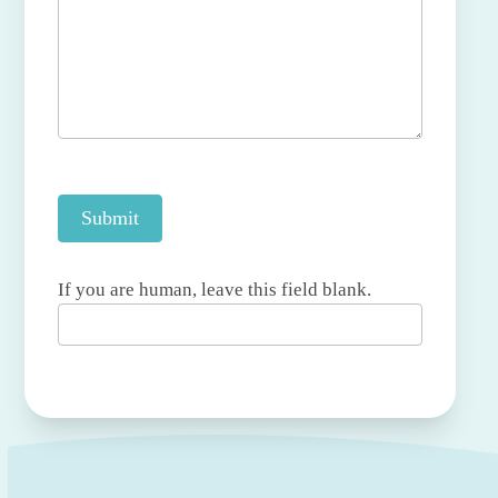
Submit
If you are human, leave this field blank.