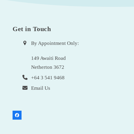
Get in Touch
By Appointment Only:
149 Awaiti Road
Netherton 3672
+64 3 541 9468
Email Us
Facebook