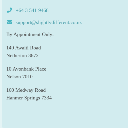
+64 3 541 9468
support@slightlydifferent.co.nz
By Appointment Only:
149 Awaiti Road
Netherton 3672
10 Avonbank Place
Nelson 7010
160 Medway Road
Hanmer Springs 7334