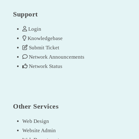
Support
Login
Knowledgebase
Submit Ticket
Network Announcements
Network Status
Other Services
Web Design
Website Admin