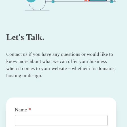
Let's Talk.
Contact us if you have any questions or would like to
know more about what we can offer your business
when it comes to your website – whether it is domains,
hosting or design.
Contact
Name
*
Us