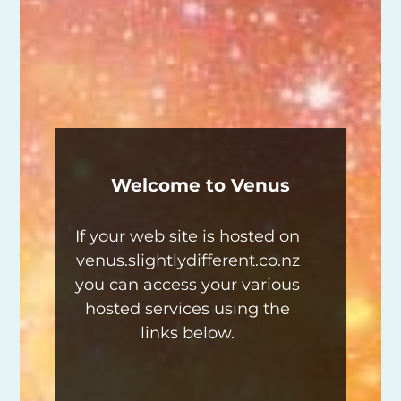
Welcome to Venus
If your web site is hosted on
venus.slightlydifferent.co.nz
you can access your various
hosted services using the
links below.