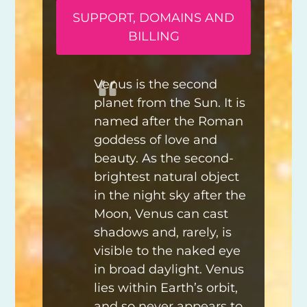
SUPPORT, DOMAINS AND
BILLING
Venus is the second
planet from the Sun. It is
named after the Roman
goddess of love and
beauty. As the second-
brightest natural object
in the night sky after the
Moon, Venus can cast
shadows and, rarely, is
visible to the naked eye
in broad daylight. Venus
lies within Earth’s orbit,
and so never appears to