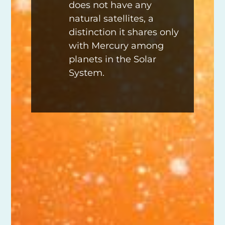
does not have any
natural satellites, a
distinction it shares only
with Mercury among
planets in the Solar
System.