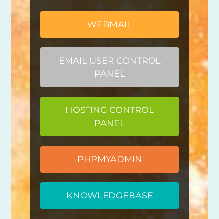
WEBMAIL
EMAIL USER CONTROL
PANEL
HOSTING CONTROL
PANEL
PHPMYADMIN
KNOWLEDGEBASE