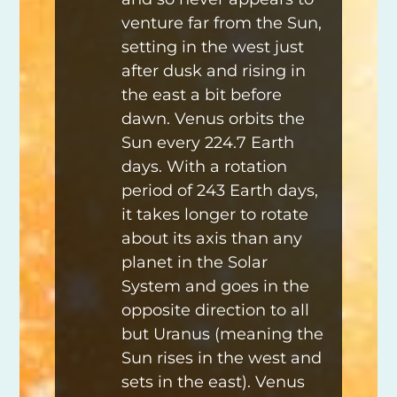
venture far from the Sun,
setting in the west just
after dusk and rising in
the east a bit before
dawn. Venus orbits the
Sun every 224.7 Earth
days. With a rotation
period of 243 Earth days,
it takes longer to rotate
about its axis than any
planet in the Solar
System and goes in the
opposite direction to all
but Uranus (meaning the
Sun rises in the west and
sets in the east). Venus